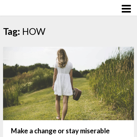
Skip
Over
to
The
content
Influence
Tag:
HOW
Make a change or stay miserable