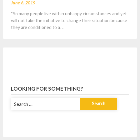
June 6, 2019
“So many people live within unhappy circumstances and yet
will not take the initiative to change their situation because
they are conditioned to a…
LOOKING FOR SOMETHING?
Search
for: