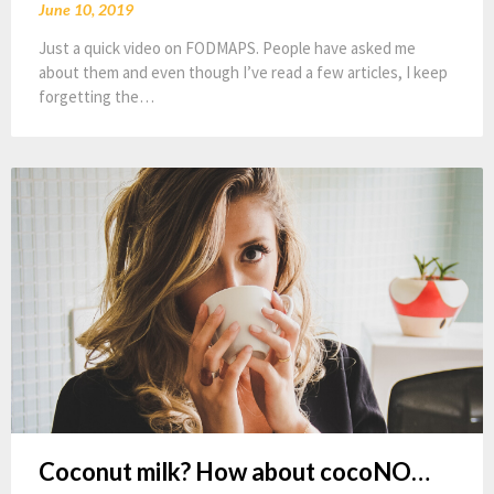
June 10, 2019
Just a quick video on FODMAPS. People have asked me
about them and even though I’ve read a few articles, I keep
forgetting the…
Coconut milk? How about cocoNO…