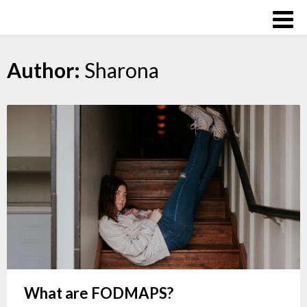
Skip
Over
to
The
content
Influence
Author:
Sharona
What are FODMAPS?