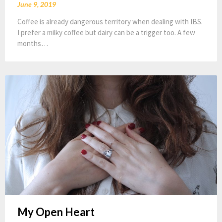
June 9, 2019
Coffee is already dangerous territory when dealing with IBS.
I prefer a milky coffee but dairy can be a trigger too. A few
months…
My Open Heart