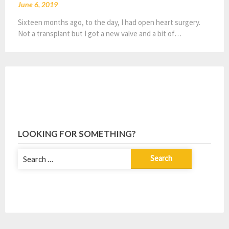
June 6, 2019
Sixteen months ago, to the day, I had open heart surgery.
Not a transplant but I got a new valve and a bit of…
LOOKING FOR SOMETHING?
Search
for: