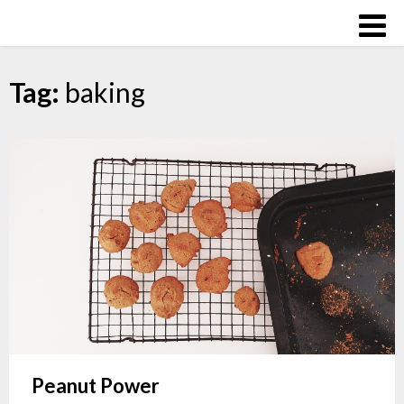
Skip
Over
to
The
content
Influence
Tag:
baking
Peanut Power